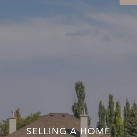
SELLING A HOME