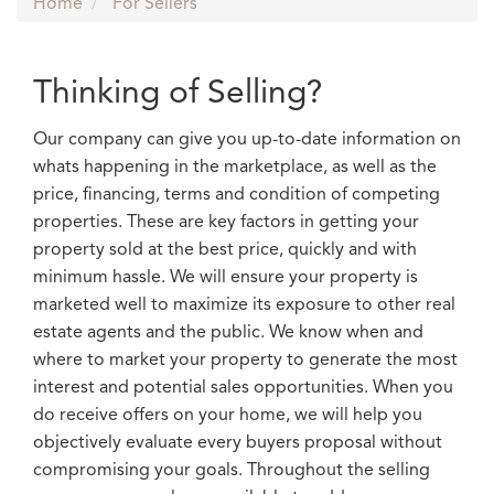
Home
For Sellers
Thinking of Selling?
Our company can give you up-to-date information on
whats happening in the marketplace, as well as the
price, financing, terms and condition of competing
properties. These are key factors in getting your
property sold at the best price, quickly and with
minimum hassle. We will ensure your property is
marketed well to maximize its exposure to other real
estate agents and the public. We know when and
where to market your property to generate the most
interest and potential sales opportunities. When you
do receive offers on your home, we will help you
objectively evaluate every buyers proposal without
compromising your goals. Throughout the selling