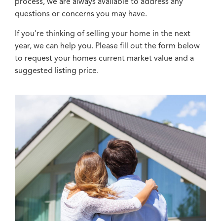
process, we are always available to address any
questions or concerns you may have.
If you're thinking of selling your home in the next
year, we can help you. Please fill out the form below
to request your homes current market value and a
suggested listing price.