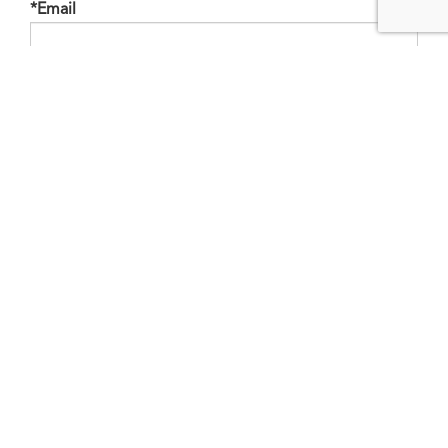
*Email
Phone
Mobile
Bedrooms
Bathrooms
Finished Area
Appliances Included
Price