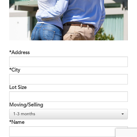
*Address
*City
Lot Size
Moving/Selling
1-3 months
*Name